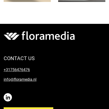
CONTACT US
+31756476476
info@floramedia.nl