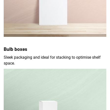
Bulb boxes
Sleek packaging and ideal for stacking to optimise shelf
space.