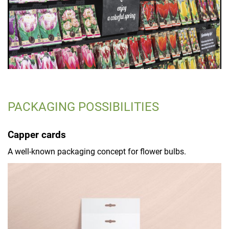
PACKAGING POSSIBILITIES
Capper cards
A well-known packaging concept for flower bulbs.