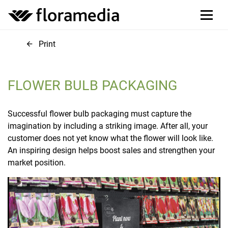
Print
FLOWER BULB PACKAGING
Successful flower bulb packaging must capture the
imagination by including a striking image. After all, your
customer does not yet know what the flower will look like.
An inspiring design helps boost sales and strengthen your
market position.