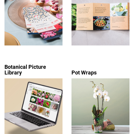
Botanical Picture
Library
Pot Wraps