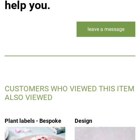
help you.
leave a message
CUSTOMERS WHO VIEWED THIS ITEM
ALSO VIEWED
Plant labels - Bespoke
Design