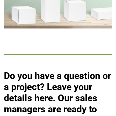
Do you have a question or
a project?
Leave your
details here. Our sales
managers are ready to