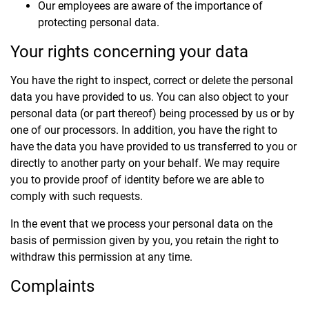
Our employees are aware of the importance of
protecting personal data.
Your rights concerning your data
You have the right to inspect, correct or delete the personal
data you have provided to us. You can also object to your
personal data (or part thereof) being processed by us or by
one of our processors. In addition, you have the right to
have the data you have provided to us transferred to you or
directly to another party on your behalf. We may require
you to provide proof of identity before we are able to
comply with such requests.
In the event that we process your personal data on the
basis of permission given by you, you retain the right to
withdraw this permission at any time.
Complaints