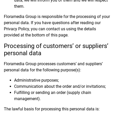
data, we will inform you of them and we will respect
them.
Floramedia Group is responsible for the processing of your
personal data. If you have questions after reading our
Privacy Policy, you can contact us using the details
provided at the bottom of this page.
Processing of customers’ or suppliers’
personal data
Floramedia Group processes customers’ and suppliers’
personal data for the following purpose(s):
Administrative purposes;
Communication about the order and/or invitations;
Fulfilling or sending an order (supply chain
management).
The lawful basis for processing this personal data is: