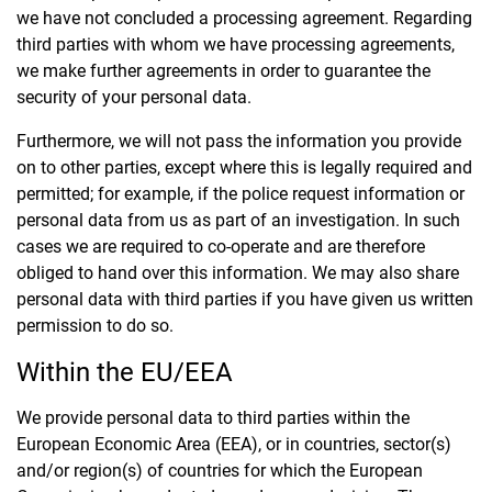
we have not concluded a processing agreement. Regarding
third parties with whom we have processing agreements,
we make further agreements in order to guarantee the
security of your personal data.
Furthermore, we will not pass the information you provide
on to other parties, except where this is legally required and
permitted; for example, if the police request information or
personal data from us as part of an investigation. In such
cases we are required to co-operate and are therefore
obliged to hand over this information. We may also share
personal data with third parties if you have given us written
permission to do so.
Within the EU/EEA
We provide personal data to third parties within the
European Economic Area (EEA), or in countries, sector(s)
and/or region(s) of countries for which the European