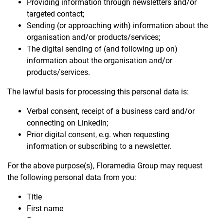
Providing information through newsletters and/or
targeted contact;
Sending (or approaching with) information about the
organisation and/or products/services;
The digital sending of (and following up on)
information about the organisation and/or
products/services.
The lawful basis for processing this personal data is:
Verbal consent, receipt of a business card and/or
connecting on LinkedIn;
Prior digital consent, e.g. when requesting
information or subscribing to a newsletter.
For the above purpose(s), Floramedia Group may request
the following personal data from you:
Title
First name