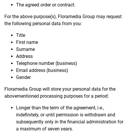
The agreed order or contract.
For the above purpose(s), Floramedia Group may request
the following personal data from you:
Title
First name
Surname
Address
Telephone number (business)
Email address (business)
Gender
Floramedia Group will store your personal data for the
abovementioned processing purposes for a period:
Longer than the term of the agreement, i.e.,
indefinitely, or until permission is withdrawn and
subsequently only in the financial administration for
a maximum of seven years.