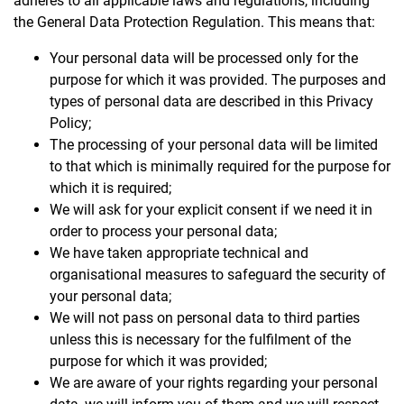
adheres to all applicable laws and regulations, including
the General Data Protection Regulation. This means that:
Your personal data will be processed only for the
purpose for which it was provided. The purposes and
types of personal data are described in this Privacy
Policy;
The processing of your personal data will be limited
to that which is minimally required for the purpose for
which it is required;
We will ask for your explicit consent if we need it in
order to process your personal data;
We have taken appropriate technical and
organisational measures to safeguard the security of
your personal data;
We will not pass on personal data to third parties
unless this is necessary for the fulfilment of the
purpose for which it was provided;
We are aware of your rights regarding your personal