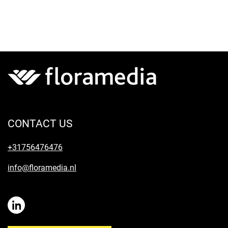
CONTACT US
+31756476476
info@floramedia.nl