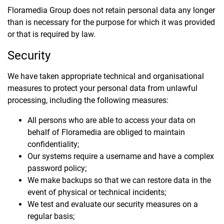
Floramedia Group does not retain personal data any longer
than is necessary for the purpose for which it was provided
or that is required by law.
Security
We have taken appropriate technical and organisational
measures to protect your personal data from unlawful
processing, including the following measures:
All persons who are able to access your data on
behalf of Floramedia are obliged to maintain
confidentiality;
Our systems require a username and have a complex
password policy;
We make backups so that we can restore data in the
event of physical or technical incidents;
We test and evaluate our security measures on a
regular basis;