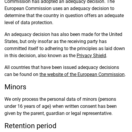
Commission has adopted an adequacy decision. The
European Commission uses an adequacy decision to
determine that the country in question offers an adequate
level of data protection.
An adequacy decision has also been made for the United
States, but only insofar as the receiving party has
committed itself to adhering to the principles as laid down
in this decision, also known as the
Privacy Shield
.
All countries that have been issued adequacy decisions
can be found on
the
website of the European Commission
.
Minors
We only process the personal data of minors (persons
under 16 years of age) when written consent has been
given by the parent, guardian or legal representative.
Retention period