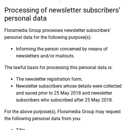
Processing of newsletter subscribers’
personal data
Floramedia Group processes newsletter subscribers’
personal data for the following purpose(s):
Informing the person concerned by means of
newsletters and/or mailouts.
The lawful basis for processing this personal data is:
The newsletter registration form;
Newsletter subscribers whose details were collected
and saved prior to 25 May 2018 and newsletter
subscribers who subscribed after 25 May 2018.
For the above purpose(s), Floramedia Group may request
the following personal data from you: