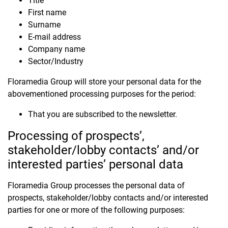
Title
First name
Surname
E-mail address
Company name
Sector/Industry
Floramedia Group will store your personal data for the
abovementioned processing purposes for the period:
That you are subscribed to the newsletter.
Processing of prospects’,
stakeholder/lobby contacts’ and/or
interested parties’ personal data
Floramedia Group processes the personal data of
prospects, stakeholder/lobby contacts and/or interested
parties for one or more of the following purposes: