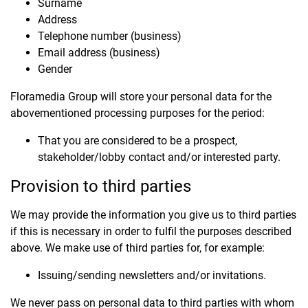
Surname
Address
Telephone number (business)
Email address (business)
Gender
Floramedia Group will store your personal data for the
abovementioned processing purposes for the period:
That you are considered to be a prospect,
stakeholder/lobby contact and/or interested party.
Provision to third parties
We may provide the information you give us to third parties
if this is necessary in order to fulfil the purposes described
above. We make use of third parties for, for example:
Issuing/sending newsletters and/or invitations.
We never pass on personal data to third parties with whom