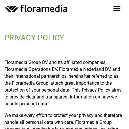
PRIVACY POLICY
Floramedia Group BV and its affiliated companies,
Floramedia Operations BV, Floramedia Nederland BV, and
their international partnerships, hereinafter referred to as
the Floramedia Group, attach great importance to the
protection of your personal data. This Privacy Policy aims
to provide clear and transparent information on how we
handle personal data.
We make every effort to protect your privacy and therefore
handle all personal data with care. Floramedia Group