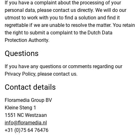
If you have a complaint about the processing of your
personal data, please contact us directly. We will do our
utmost to work with you to find a solution and find it
regrettable if we are unable to resolve the matter. You retain
the right to submit a complaint to the Dutch Data
Protection Authority.
Questions
If you have any questions or comments regarding our
Privacy Policy, please contact us.
Contact details
Floramedia Group BV
Kleine Steng 1
1551 NC Westzaan
info@floramedia.nl
+31 (0)75 64 76476