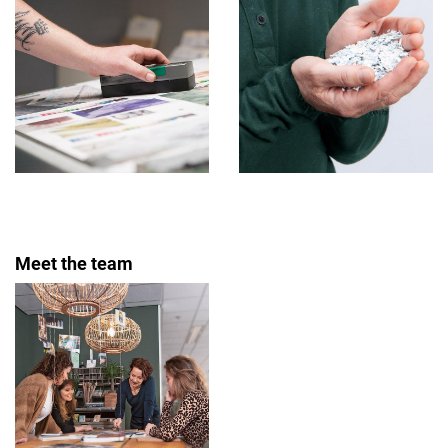
Meet the team