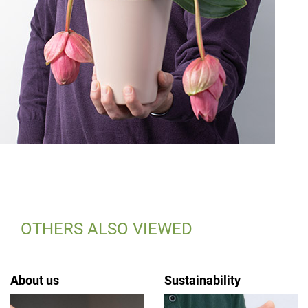
OTHERS ALSO VIEWED
About us
Sustainability