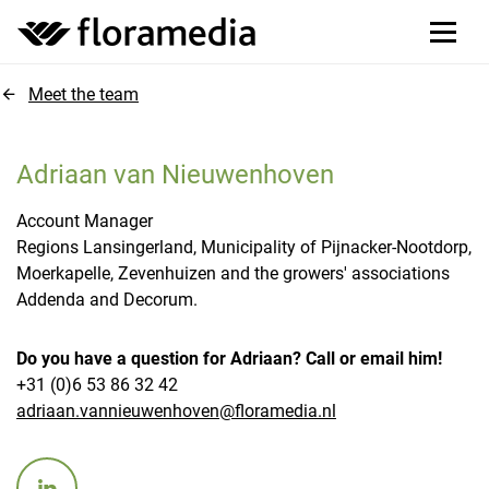
Meet the team
Adriaan van Nieuwenhoven
Account Manager
Regions Lansingerland, Municipality of Pijnacker-Nootdorp,
Moerkapelle, Zevenhuizen and the growers' associations
Addenda and Decorum.
Do you have a question for Adriaan? Call or email him!
+31 (0)6 53 86 32 42
adriaan.vannieuwenhoven@floramedia.nl