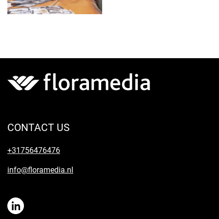
CONTACT US
+31756476476
info@floramedia.nl