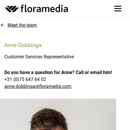
Meet the team
Anne Dobbinga
Customer Services Representative
Do you have a question for Anne? Call or email him!
+31 (0)75 647 64 02
anne.dobbinga@floramedia.com