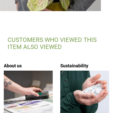
CUSTOMERS WHO VIEWED THIS
ITEM ALSO VIEWED
About us
Sustainability