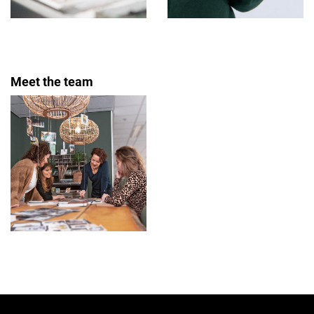
Meet the team