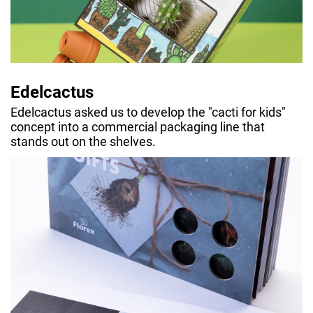
Edelcactus
Edelcactus asked us to develop the "cacti for kids"
concept into a commercial packaging line that
stands out on the shelves.