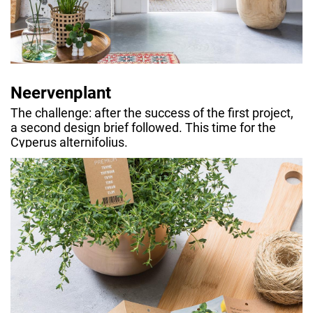
Neervenplant
The challenge: after the success of the first project,
a second design brief followed. This time for the
Cyperus alternifolius.