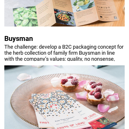
Buysman
The challenge: develop a B2C packaging concept for
the herb collection of family firm Buysman in line
with the company’s values: quality, no nonsense,
sustainability.