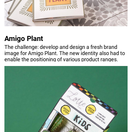
Amigo Plant
The challenge: develop and design a fresh brand
image for Amigo Plant. The new identity also had to
enable the positioning of various product ranges.