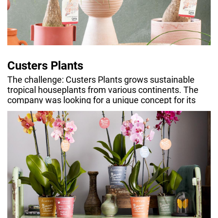
Custers Plants
The challenge: Custers Plants grows sustainable
tropical houseplants from various continents. The
company was looking for a unique concept for its
range that offered leads for storytelling.