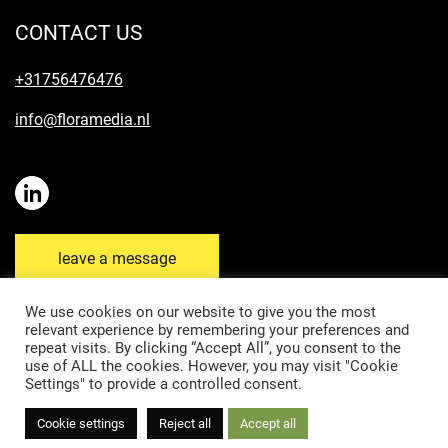
CONTACT US
+31756476476
info@floramedia.nl
leave a message
We use cookies on our website to give you the most
relevant experience by remembering your preferences and
repeat visits. By clicking “Accept All”, you consent to the
Disclaimer
Privacy Policy
Cookie Policy
use of ALL the cookies. However, you may visit "Cookie
Settings" to provide a controlled consent.
General terms and conditions & Submission Rules
Cookie settings
Reject all
Accept all