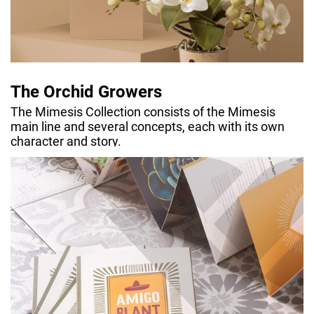
The Orchid Growers
The Mimesis Collection consists of the Mimesis
main line and several concepts, each with its own
character and story.