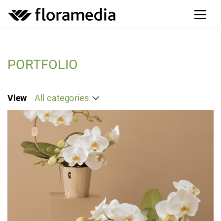
PORTFOLIO
View