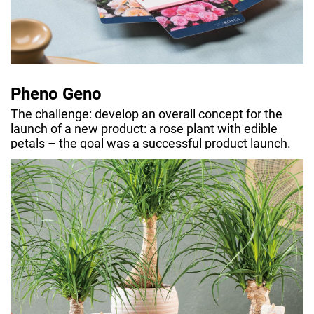
Pheno Geno
The challenge: develop an overall concept for the
launch of a new product: a rose plant with edible
petals – the goal was a successful product launch.