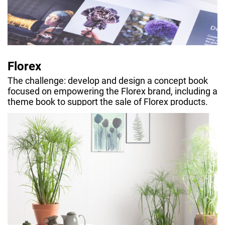
Florex
The challenge: develop and design a concept book
focused on empowering the Florex brand, including a
theme book to support the sale of Florex products.