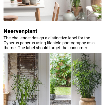
Neervenplant
The challenge: design a distinctive label for the
Cyperus papyrus using lifestyle photography as a
theme. The label should target the consumer.