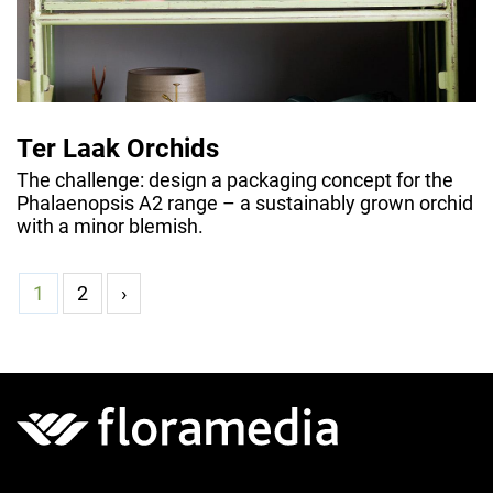
Ter Laak Orchids
The challenge: design a packaging concept for the
Phalaenopsis A2 range – a sustainably grown orchid
with a minor blemish.
1
2
›